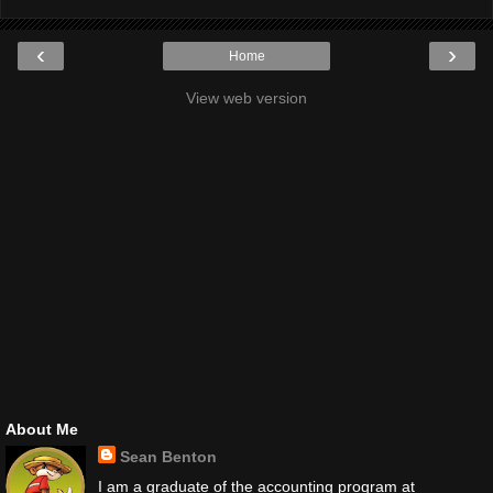
‹
›
Home
View web version
About Me
Sean Benton
I am a graduate of the accounting program at