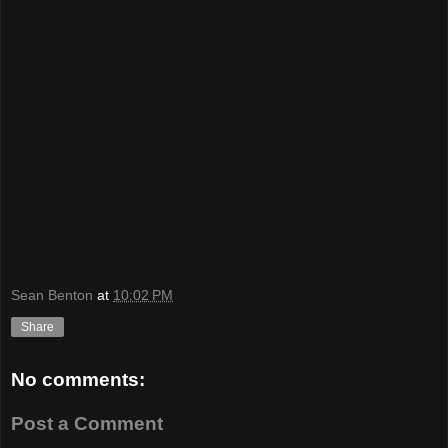
Sean Benton
at
10:02 PM
Share
No comments:
Post a Comment