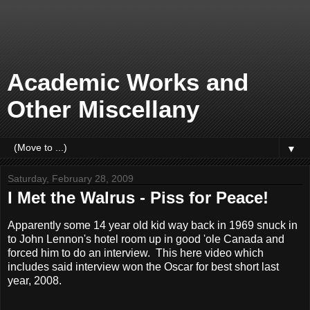
Academic Works and
Other Miscellany
▼
Saturday, February 28, 2009
I Met the Walrus - Piss for Peace!
Apparently some 14 year old kid way back in 1969 snuck in
to John Lennon's hotel room up in good 'ole Canada and
forced him to do an interview. This here video which
includes said interview won the Oscar for best short last
year, 2008.