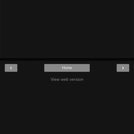
‹
›
Home
View web version