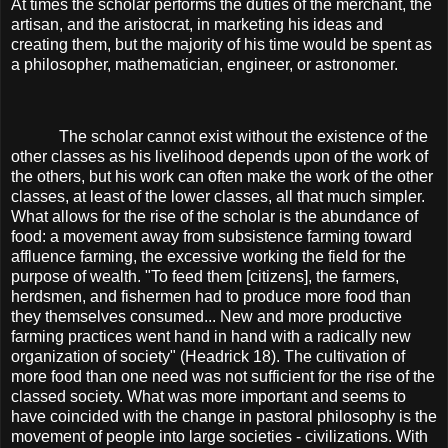
At times the scholar performs the duties of the merchant, the
artisan, and the aristocrat, in marketing his ideas and
creating them, but the majority of his time would be spent as
a philosopher, mathematician, engineer, or astronomer.
The scholar cannot exist without the existence of the
other classes as his livelihood depends upon of the work of
the others, but his work can often make the work of the other
classes, at least of the lower classes, all that much simpler.
What allows for the rise of the scholar is the abundance of
food: a movement away from subsistence farming toward
affluence farming, the excessive working the field for the
purpose of wealth. "To feed them [citizens], the farmers,
herdsmen, and fishermen had to produce more food than
they themselves consumed... New and more productive
farming practices went hand in hand with a radically new
organization of society" (Headrick 18). The cultivation of
more food than one need was not sufficient for the rise of the
classed society. What was more important and seems to
have coincided with the change in pastoral philosophy is the
movement of people into large societies - civilizations. With