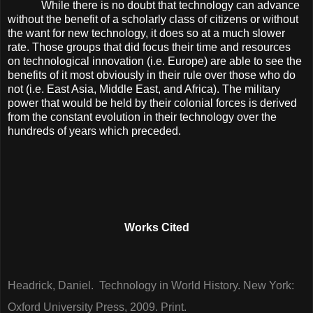
While there is no doubt that technology can advance
without the benefit of a scholarly class of citizens or without
the want for new technology, it does so at a much slower
rate. Those groups that did focus their time and resources
on technological innovation (i.e. Europe) are able to see the
benefits of it most obviously in their rule over those who do
not (i.e. East Asia, Middle East, and Africa). The military
power that would be held by their colonial forces is derived
from the constant evolution in their technology over the
hundreds of years which preceded.
Works Cited
Headrick, Daniel. Technology in World History. New York:
Oxford University Press, 2009. Print.