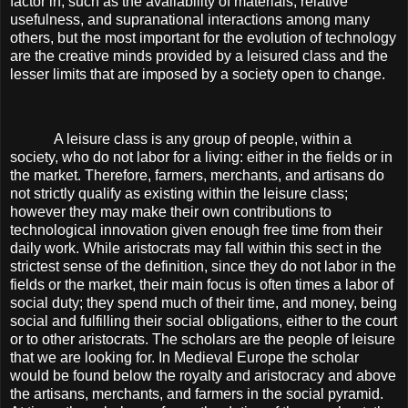
factor in, such as the availability of materials, relative
usefulness, and supranational interactions among many
others, but the most important for the evolution of technology
are the creative minds provided by a leisured class and the
lesser limits that are imposed by a society open to change.
A leisure class is any group of people, within a
society, who do not labor for a living: either in the fields or in
the market. Therefore, farmers, merchants, and artisans do
not strictly qualify as existing within the leisure class;
however they may make their own contributions to
technological innovation given enough free time from their
daily work. While aristocrats may fall within this sect in the
strictest sense of the definition, since they do not labor in the
fields or the market, their main focus is often times a labor of
social duty; they spend much of their time, and money, being
social and fulfilling their social obligations, either to the court
or to other aristocrats. The scholars are the people of leisure
that we are looking for. In Medieval Europe the scholar
would be found below the royalty and aristocracy and above
the artisans, merchants, and farmers in the social pyramid.