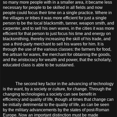
so many more people with in a smaller area, it became less
necessary for people to be skilled in all fields and now
people could focus their time on a single practice. Where in
the villages or tribes it was more efficient for just a single
person to be the local blacksmith, tanner, weapon smith, and
carpenter, and to sell his own wares, in the cities it was more
efficient for that person to just focus his time and energy on
blacksmithing, thereby increasing the skill of his trade, and
use a third-party merchant to sell his wares for him. It is
through the use of the various classes: the farmers for food,
the artisan for wares, the merchant for obtaining the goods,
and the aristocracy for wealth and power, that the scholarly,
educated class is able to be sustained.
The second key factor in the advancing of technology
is the want, by a society or culture, for change. Through the
changing technologies a society can see benefit in
efficiency and quality of life, though at times that change can
be initially detrimental to the quality of life, as can be seen
by the military advancements by the states of post-Roman
Europe. Now an important distinction must be made