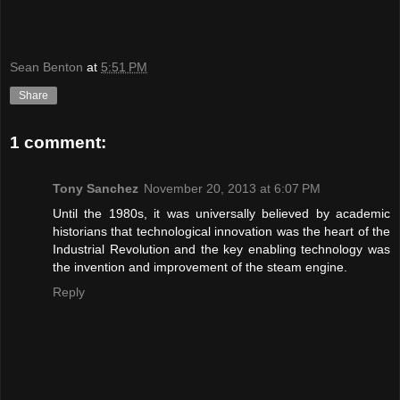
Sean Benton
at
5:51 PM
Share
1 comment:
Tony Sanchez
November 20, 2013 at 6:07 PM
Until the 1980s, it was universally believed by academic
historians that technological innovation was the heart of the
Industrial Revolution and the key enabling technology was
the invention and improvement of the steam engine.
Reply