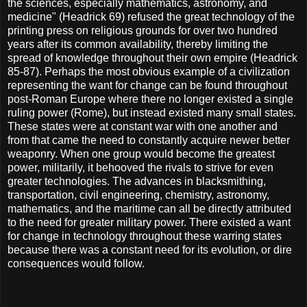
the sciences, especially mathematics, astronomy, and
medicine" (Headrick 69) refused the great technology of the
printing press on religious grounds for over two hundred
years after its common availability, thereby limiting the
spread of knowledge throughout their own empire (Headrick
85-87). Perhaps the most obvious example of a civilization
representing the want for change can be found throughout
post-Roman Europe where there no longer existed a single
ruling power (Rome), but instead existed many small states.
These states were at constant war with one another and
from that came the need to constantly acquire newer better
weaponry. When one group would become the greatest
power, militarily, it behooved the rivals to strive for even
greater technologies. The advances in blacksmithing,
transportation, civil engineering, chemistry, astronomy,
mathematics, and the maritime can all be directly attributed
to the need for greater military power. There existed a want
for change in technology throughout these warring states
because there was a constant need for its evolution, or dire
consequences would follow.