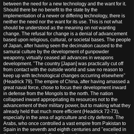
between the need for a new technology and the want for it.
Should there be no benefit to the state by the
implementation of a newer or differing technology, there is
neither the need nor the want for its use. This is not what
should be understood as the meaning on not wanting
change. The refusal for change is a denial of advancement
based upon religious, cultural, or societal bases. The people
of Japan, after having seen the decimation caused to the
samurai culture by the development of gunpowder
weaponry, virtually ceased all advances in weapons
development. "The country [Japan] was practically cut off
from contact with the outside world and saw no reason to
keep up with technological changes occurring elsewhere"
(Headrick 79). The empire of China, after having amassed a
great naval force, chose to focus their development inward
in defense from the Mongols to the north. The nation
collapsed inward appropriating its resources not to the
advancement of their military power, but to making what they
already held that much more efficient (Headrick 72-73),
especially in the area of agriculture and city defense. The
Arabs, who once controlled a vast empire from Pakistan to
Spain in the seventh and eighth centuries and "excelled in