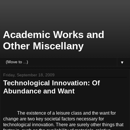
Academic Works and
Other Miscellany
▼
Friday, September 18, 2009
Technological Innovation: Of
Abundance and Want
The existence of a leisure class and the want for
change are two key societal factors necessary for
technological innovation. There are surely other things that