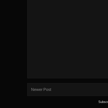
Newer Post
Subscr