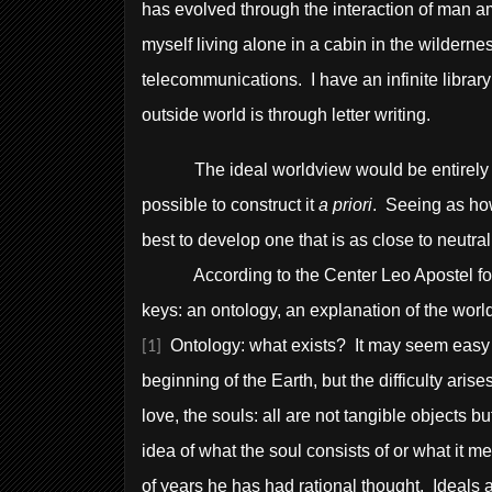
has evolved through the interaction of man am
myself living alone in a cabin in the wildernes
telecommunications. I have an infinite librar
outside world is through letter writing.
The ideal worldview would be entirely neutr
possible to construct it
a priori
. Seeing as how
best to develop one that is as close to neutral
According to the Center Leo Apostel for In
keys: an ontology, an explanation of the world
Ontology: what exists? It may seem easy to
[1]
beginning of the Earth, but the difficulty ari
love, the souls: all are not tangible objects 
idea of what the soul consists of or what it
of years he has had rational thought. Ideals