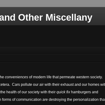
nd Other Miscellany
the
conveniences
of modern life that permeate western society.
cetera. Cars pollute our air with their exhaust and our homes wi
the health of our society with their
quick fix
hamburgers and
forms of communication are destroying the personalization tha