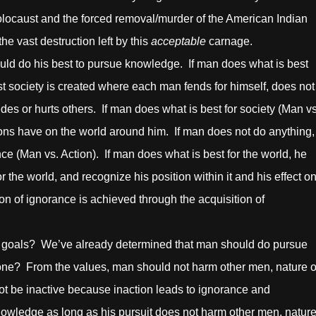
 Holocaust and the forced removal/murder of the American Indian
e vast destruction left by this
acceptable
carnage.
 his best to pursue knowledge. If man does what is best
ist society is created where each man fends for himself, does not
des or hurts others. If man does what is best for society (Man vs
ctions have on the world around him. If man does not do anything,
nce (Man vs. Action). If man does what is best for the world, he
or the world, and recognize his position within it and his effect o
on of ignorance is achieved through the acquisition of
als? We’ve already determined that man should do pursue
done? From the values, man should not harm other men, nature o
not be inactive because inaction leads to ignorance and
owledge as long as his pursuit does not harm other men, nature