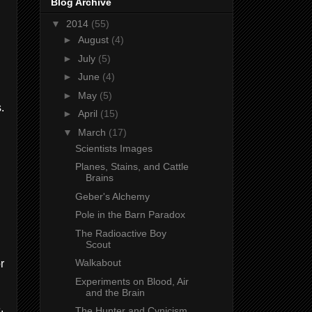
Blog Archive
▼
2014
(55)
►
August
(4)
►
July
(5)
►
June
(4)
►
May
(5)
.
►
April
(15)
▼
March
(17)
Scientists Images
Planes, Stains, and Cattle
n
Brains
Geber's Alchemy
Pole in the Barn Paradox
The Radioactive Boy
Scout
Walkabout
r
Experiments on Blood, Air
and the Brain
,
The Hunter and Cynicism