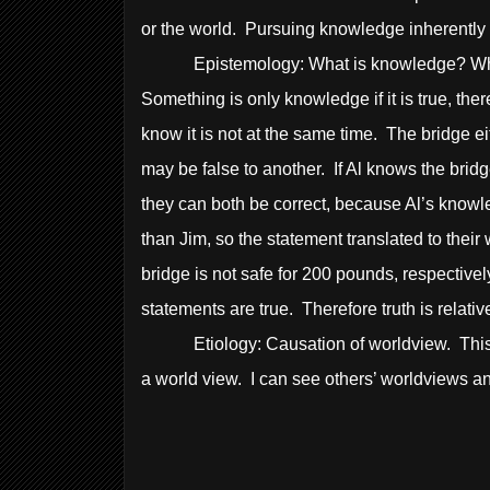
or the world. Pursuing knowledge inherently 
Epistemology: What is knowledge? What is 
Something is only knowledge if it is true, the
know it is not at the same time. The bridge ei
may be false to another. If Al knows the bridg
they can both be correct, because Al’s knowl
than Jim, so the statement translated to thei
bridge is not safe for 200 pounds, respectively
statements are true. Therefore truth is relativ
Etiology: Causation of worldview. This wor
a world view. I can see others’ worldviews 