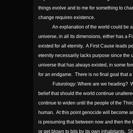
things evolve and to me for something to chan
change requires existence.
An explanation of the world could be a
universe, in all its dimensions, either has a 
existed for all eternity. A First Cause leads
eternity necessarily lacks purpose since the u
universe that has always existed, in some fo
for an endgame. There is no final goal that a
Futurology: Where are we heading? What doe
belief that should the world continue unalter
continue to widen until the people of the Thi
human. At this point genocide will become an a
is presuming that between now and then the E
or get blown to bits by its own inhabitants.