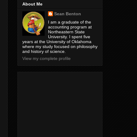
About Me
Sean Benton
I am a graduate of the
accounting program at
Northeastern State
University. I spent five
years at the University of Oklahoma
where my study focused on philosophy
and history of science.
View my complete profile