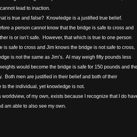
cannot lead to inaction.
true and false? Knowledge is a justified true belief.
refore a person cannot know that the bridge is safe to cross and
ther is or isn’t safe. However, that which is true to one person
e is safe to cross and Jim knows the bridge is not safe to cross,
edge is not the same as Jim’s. Al may weigh fifty pounds less
r weights would become the bridge is safe for 150 pounds and th
. Both men are justified in their belief and both of their
e to the individual, yet knowledge is not.
ldview, of my own, exists because I recognize that I do hav
and am able to also see my own.