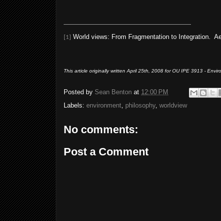
World views: From Fragmentation to Integration. Aert
[1]
This article originally written April 25th, 2008 for OU IPE 3913 - Env
Posted by
Sean Benton
at
12:00 PM
Labels:
environment
,
philosophy
,
worldview
No comments:
Post a Comment