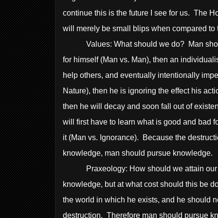
continue this is the future I see for us. The
will merely be small blips when compared to th
Values: What should we do? Man should do
for himself (Man vs. Man), then an individual
help others, and eventually intentionally impe
Nature), then he is ignoring the effect his a
then he will decay and soon fall out of existe
will first have to learn what is good and bad f
it (Man vs. Ignorance). Because the destructi
knowledge, man should pursue knowledge.
Praxeology: How should we attain our go
knowledge, but at what cost should this be 
the world in which he exists, and he should 
destruction. Therefore man should pursue kn