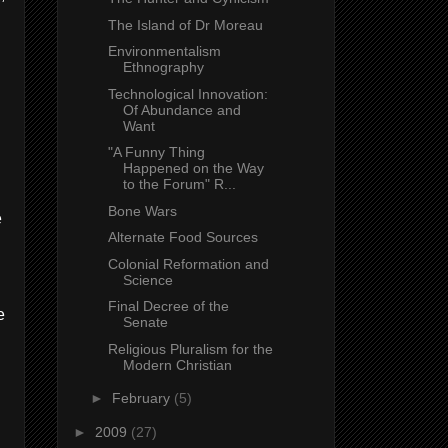
The Island of Dr Moreau
Environmentalism
Ethnography
Technological Innovation:
Of Abundance and
Want
"A Funny Thing
Happened on the Way
to the Forum" R...
Bone Wars
e
Alternate Food Sources
Colonial Reformation and
Science
Final Decree of the
e
Senate
Religious Pluralism for the
Modern Christian
►
February
(5)
►
2009
(27)