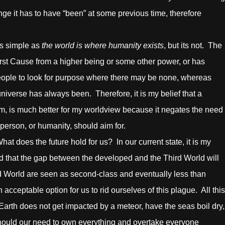
ge it has to have “been” at some previous time, therefore
s simple as
the world is where humanity exists
, but its not. The
First Cause from a higher being or some other power, or has
 people to look for purpose where there may be none, whereas
niverse has always been. Therefore, it is my belief that a
rm, is much better for my worldview because it negates the need
 person, or humanity, should aim for.
s the future hold for us? In our current state, it is my
ed that the gap between the developed and the Third World will
rd World are seen as second-class and eventually less than
cceptable option for us to rid ourselves of this plague. All this
arth does not get impacted by a meteor, have the seas boil dry,
 Should our need to own everything and overtake everyone