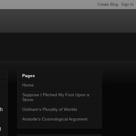
Pages
Home
Suppose I Pitched My Foot Upon a
Stone
th
Ockham's Plurality of Worlds
Aristotle's Cosmological Argument
t