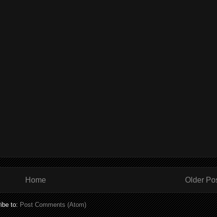
Home
Older Po
ibe to:
Post Comments (Atom)