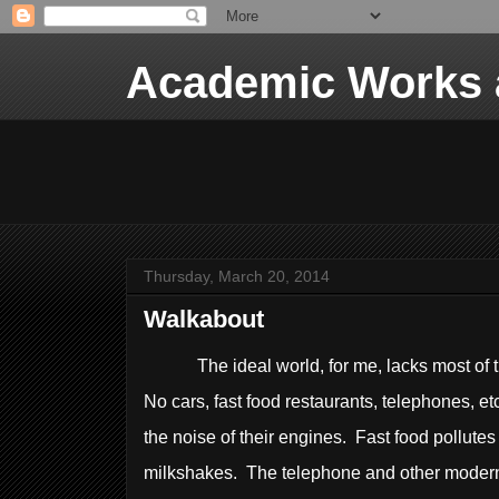
Academic Works a
Thursday, March 20, 2014
Walkabout
The ideal world, for me, lacks most of 
No cars, fast food restaurants, telephones, et
the noise of their engines. Fast food pollutes 
milkshakes. The telephone and other modern 