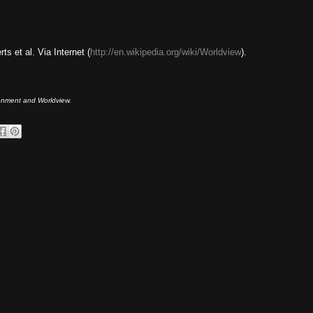
s et al. Via Internet (
http://en.wikipedia.org/wiki/Worldview
).
ironment and Worldview.