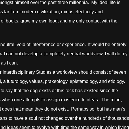
ongst himself over the past three millennia. My ideal life is
s far from modern civilization, minus electricity and
y of books, grow my own food, and my only contact with the
al; void of interference or experience. It would be entirely
 I can not develop a completely neutral worldview, I will do my
 as I can.
terdisciplinary Studies a worldview should consist of seven
, a futurology, values, praxeology, epistemology, and etiology.
 say that the dog exists or this rock has existed since the
ses when one attempts to assign existence to ideas. The mind,
but does that mean they do not exist. Perhaps so, but has man’s
 means to have a soul not changed over the hundreds of thousands
 and ideas seem to evolve with time the same way in which living