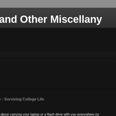
nd Other Miscellany
 - Surviving College Life
about carrying your laptop or a flash drive with you everywhere (or