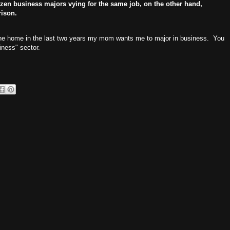
zen business majors vying for the same job, on the other hand,
rison.
gone home in the last two years my mom wants me to major in business. You
iness" sector.