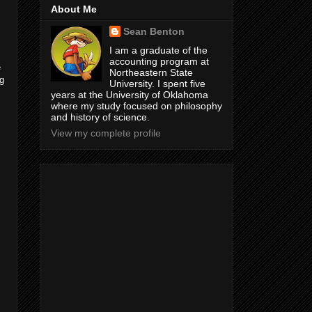
About Me
Sean Benton
I am a graduate of the
accounting program at
e
Northeastern State
ng
University. I spent five
years at the University of Oklahoma
where my study focused on philosophy
and history of science.
View my complete profile