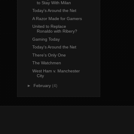
to Stay With Milan
Today's Around the Net
A Razor Made for Gamers
United to Replace
Ronaldo with Ribery?
Gaming Today
Today's Around the Net
There's Only One
The Watchmen
West Ham v. Manchester
City
►
February
(4)