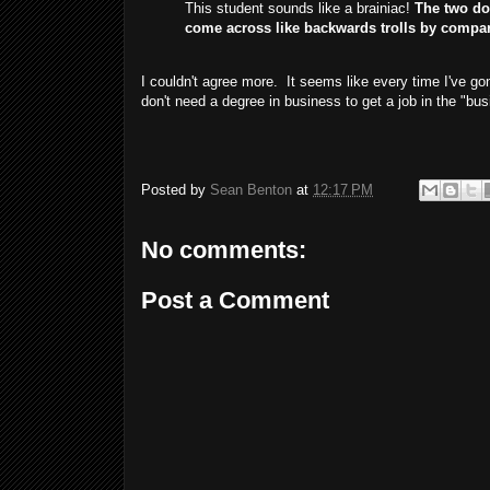
This student sounds like a brainiac!
The two do
come across like backwards trolls by compa
I couldn't agree more. It seems like every time I've 
don't need a degree in business to get a job in the "bus
Posted by
Sean Benton
at
12:17 PM
No comments:
Post a Comment