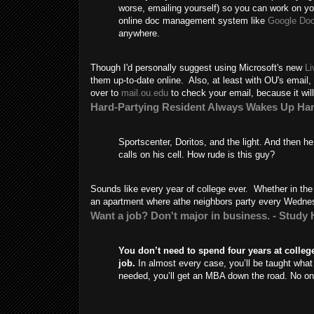
worse, emailing yourself) so you can work on y
online doc management system like
Google Do
anywhere.
Though I'd personally suggest using Microsoft's new
Li
them up-to-date online. Also, at least with OU's email,
over to
mail.ou.edu
to check your email, because it will 
Hard-Partying Resident Always Wakes Up Ha
Sportscenter, Doritos, and the light. And then h
calls on his cell. How rude is this guy?
Sounds like every year of college ever. Whether in the
an apartment where athe neighbors party every Wedne
Want a job? Don't major in business. - Study
You don’t need to spend four years at college
job.
In almost every case, you’ll be taught what
needed, you’ll get an MBA down the road. No one