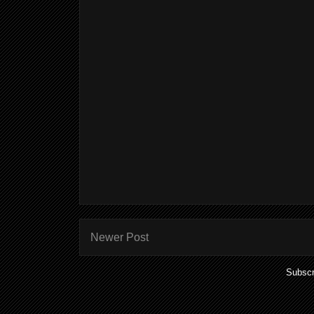
Newer Post
Subscr