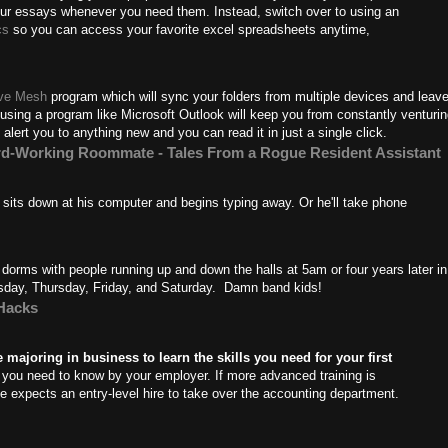
our essays whenever you need them. Instead, switch over to using an
cs
so you can access your favorite excel spreadsheets anytime,
ve Mesh
program which will
sync your folders from multiple devices and leav
 using a program like Microsoft Outlook will keep you from constantly venturi
alert you to anything new and you can read it in just a single click.
rd-Working Roommate - Tales From a Rogue Resident Assistant
e sits down at his computer and begins typing away. Or he'll take phone
 dorms with people running up and down the halls at 5am or four years later in
sday, Thursday, Friday, and Saturday. Damn band kids!
 Hacks
 majoring in business to learn the skills you need for your first
 you need to know by your employer. If more advanced training is
 expects an entry-level hire to take over the accounting department.