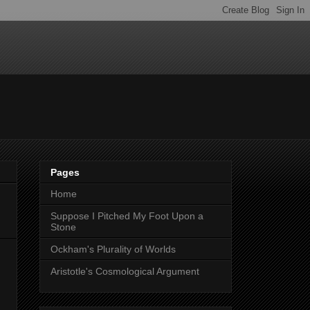
Pages
Home
Suppose I Pitched My Foot Upon a
Stone
Ockham's Plurality of Worlds
Aristotle's Cosmological Argument