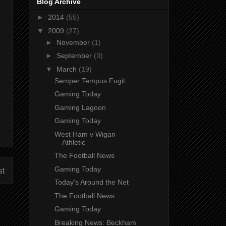
Blog Archive
►
2014
(55)
▼
2009
(27)
►
November
(1)
►
September
(3)
▼
March
(19)
Semper Tempus Fugit
Gaming Today
Gaming Lagoon
Gaming Today
West Ham v Wigan
Athletic
The Football News
Gaming Today
st
Today's Around the Net
The Football News
Gaming Today
Breaking News: Beckham