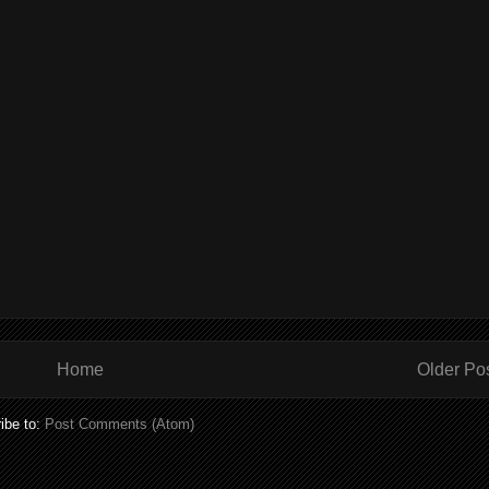
Home
Older Po
ibe to:
Post Comments (Atom)