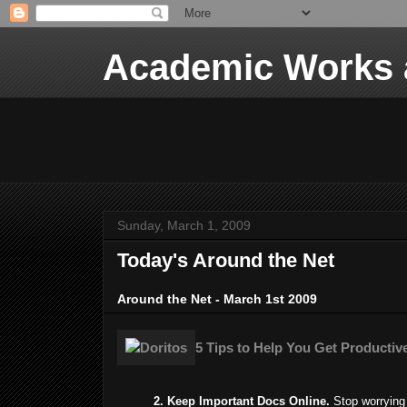
Academic Works a
Sunday, March 1, 2009
Today's Around the Net
Around the Net - March 1st 2009
5 Tips to Help You Get Productive
2. Keep Important Docs Online.
Stop worrying 